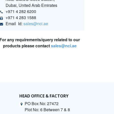
Dubai, United Arab Emirates
+971 4 282 6200
+971 4 283 1588
Email Id:
sales@nci.ae
For any requirements/query related to our
products please contact
sales@nci.ae
HEAD OFFICE & FACTORY
PO Box No: 27472
Plot No: 6 Between 7 & 8