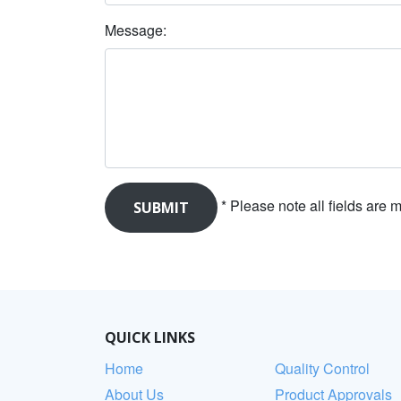
Message:
* Please note all fields are
QUICK LINKS
Home
Quality Control
About Us
Product Approvals