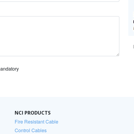
 mandatory
NCI PRODUCTS
Fire Resistant Cable
Control Cables