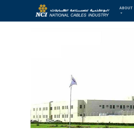
ABOUT 