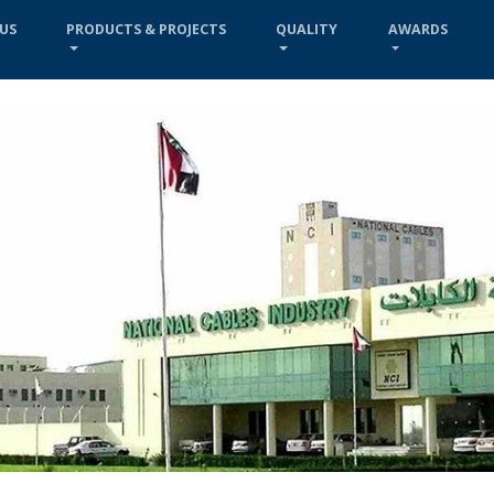
US
PRODUCTS & PROJECTS
QUALITY
AWARDS