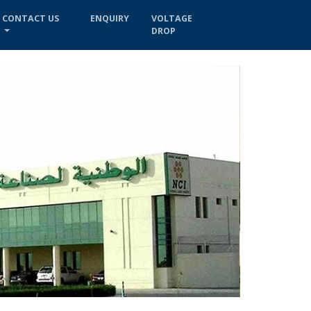
CONTACT US
ENQUIRY
VOLTAGE
DROP