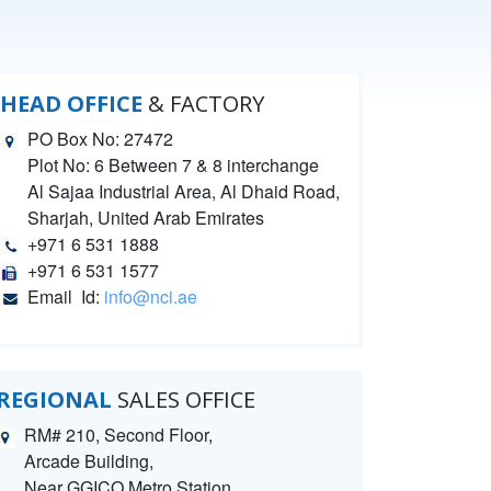
HEAD OFFICE
& FACTORY
PO Box No: 27472
Plot No: 6 Between 7 & 8 interchange
Al Sajaa Industrial Area, Al Dhaid Road,
Sharjah, United Arab Emirates
+971 6 531 1888
+971 6 531 1577
Email Id:
info@nci.ae
REGIONAL
SALES OFFICE
RM# 210, Second Floor,
Arcade Building,
Near GGICO Metro Station,