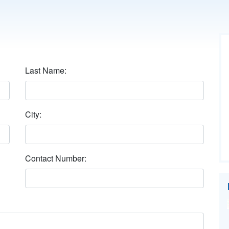
Last Name:
City:
Contact Number: