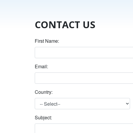
CONTACT US
First Name:
Email:
Country:
Subject: